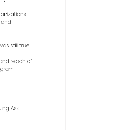
ganizations 
 and 
s still true.
and reach of 
ogram-
ng. Ask: