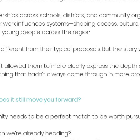
 
erships across schools, districts, and community or
 work influences systems—shaping access, culture,
r young people across the region 
fferent from their typical proposals. But the story wa
it allowed them to more clearly express the depth 
ething that hadn’t always come through in more pr
does it still move you forward?
ity needs to be a perfect match to be worth pursui
tion we’re already heading? 