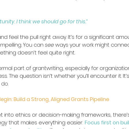
unity. I think we should go for this.”
 feel the pull right away. It’s for a significant amou
mpelling. You can 
see
 ways your work might connect
thing doesn’t feel quite right. 
ormal part of grantwriting, especially for organizatio
s. The question isn’t whether you’ll encounter it. It
do.
egin: Build a Strong, Aligned Grants Pipeline
 into ethics or decision-making frameworks, there’s
egy that makes everything easier: 
Focus first on bui