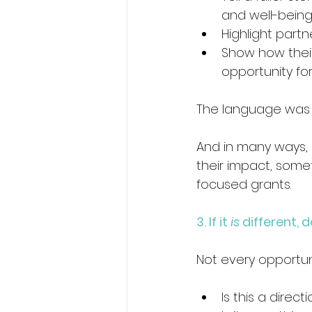
and well-being
Highlight partn
Show how their
opportunity fo
The language was di
And in many ways, 
their impact, som
focused grants.
3. If it 
is
 different, 
Not every opportun
Is this a direc