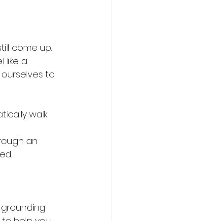
till come up.
 like a 
 ourselves to 
ically walk 
hrough an 
ed.
 grounding 
to help you 