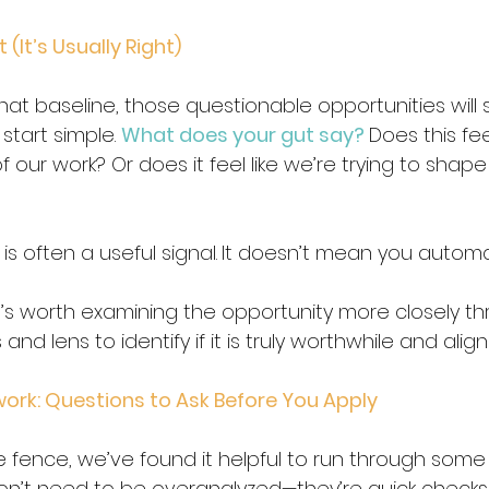
(It’s Usually Right)
hat baseline, those questionable opportunities will s
tart simple. 
What does your gut say?
Does this feel
f our work? Or does it feel like we’re trying to shape
 is often a useful signal.
It doesn’t mean you automat
t’s worth examining the opportunity more closely t
and lens to identify if it is truly worthwhile and align
ork: Questions to Ask Before You Apply
 fence, we’ve found it helpful to run through some
on’t need to be overanalyzed—they’re quick checks 