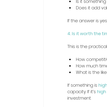
Is it somethin
Does it add va
If the answer is yes
4. Is it worth the 
This is the practic
How competitiv
How much time 
What is the lik
If something is 
high
capacity. If it’s 
high
investment.