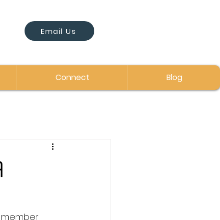
Email Us
Connect
Blog
A
rd member 