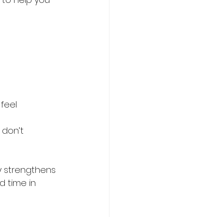
feel 
 don’t 
y strengthens 
 time in 