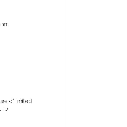
ift.
 
use of limited 
the 