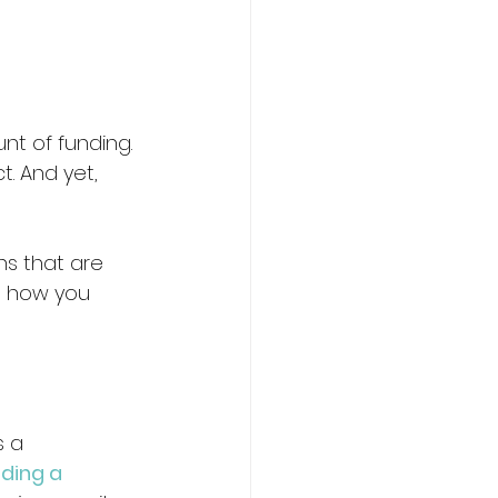
nt of funding. 
. And yet, 
ns that are 
’s how you 
 a 
lding a 