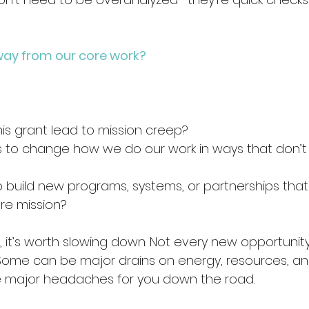
s away from our core work?
this grant lead to mission creep? 
 us to change how we do our work in ways that don’t 
o build new programs, systems, or partnerships that
re mission? 
s, it’s worth slowing down. Not every new opportunit
 Some can be major drains on energy, resources, and
major headaches for you down the road.