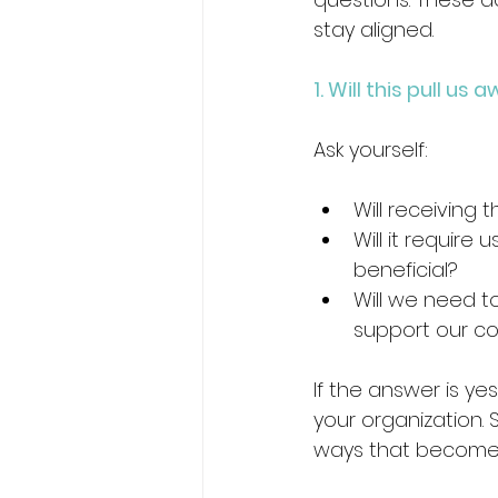
stay aligned.
1. Will this pull u
Ask yourself:
Will receiving 
Will it require
beneficial? 
Will we need t
support our co
If the answer is ye
your organization.
ways that become 