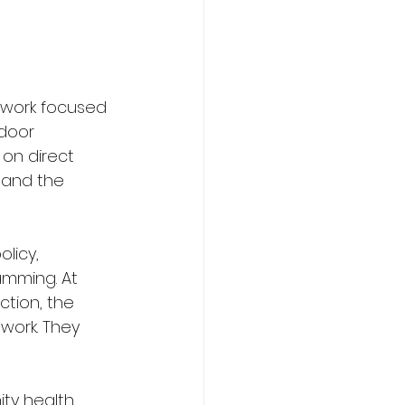
 work focused 
door 
on direct 
 and the 
licy, 
mming. At 
ection, the 
work. They 
ty health 