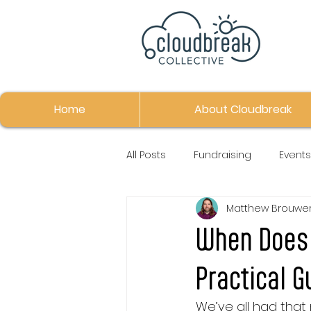
Home
About Cloudbreak
All Posts
Fundraising
Events
Matthew Brouwe
When Does 
Practical G
We’ve all had that