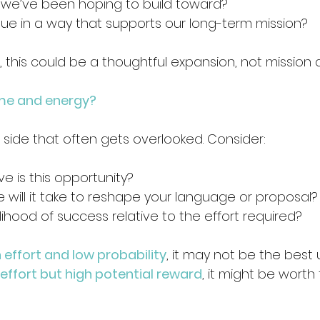
g we’ve been hoping to build toward? 
lue in a way that supports our long-term mission? 
, this could be a thoughtful expansion, not mission dr
time and energy?
al side that often gets overlooked. Consider:
e is this opportunity? 
will it take to reshape your language or proposal?
elihood of success relative to the effort required? 
 effort and low probability
, it may not be the best 
 effort but high potential reward
, it might be worth 