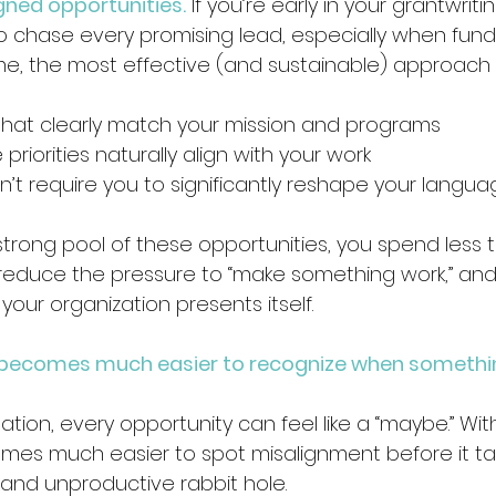
igned opportunities.
 If you’re early in your grantwritin
 chase every promising lead, especially when fundi
me, the most effective (and sustainable) approach is 
that clearly match your mission and programs 
riorities naturally align with your work 
’t require you to significantly reshape your langua
rong pool of these opportunities, you spend less 
u reduce the pressure to “make something work,” and
our organization presents itself.
 becomes much easier to recognize when somethi
tion, every opportunity can feel like a “maybe.” Wit
omes much easier to spot misalignment before it t
and unproductive rabbit hole.