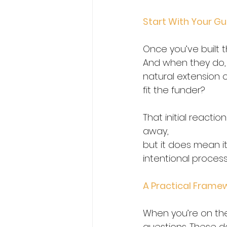
Start With Your Gut 
Once you’ve built t
And when they do, s
natural extension o
fit the funder?  
That initial reaction
away,
but it does mean i
intentional process 
A Practical Framew
When you’re on the
questions. These d