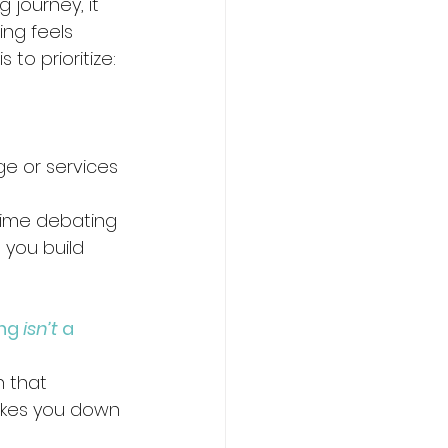
g journey, it 
ng feels 
to prioritize:
ge or services 
time debating 
 you build 
ng 
isn’t
 a 
h that 
akes you down 