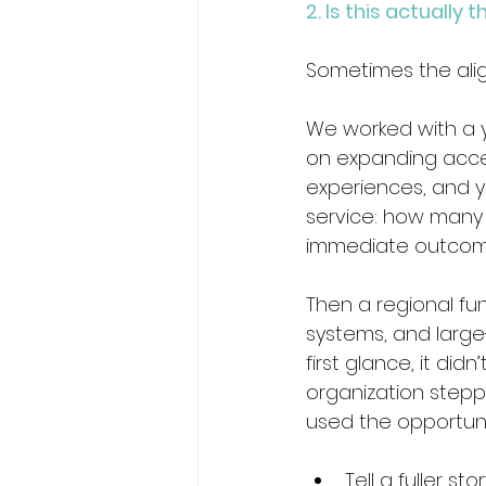
2. Is this actuall
Sometimes the alignme
We worked with a 
on expanding acce
experiences, and y
service: how many 
immediate outcomes
Then a regional fu
systems, and large
first glance, it didn
organization stepp
used the opportuni
Tell a fuller 