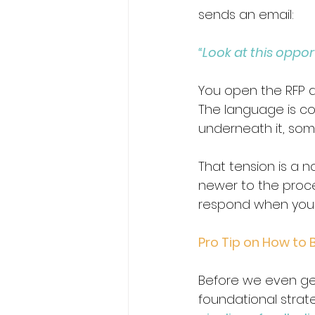
sends an email:
“Look at this opport
You open the RFP and
The language is co
underneath it, some
That tension is a n
newer to the proces
respond when you 
Pro Tip on How to B
Before we even get
foundational strat