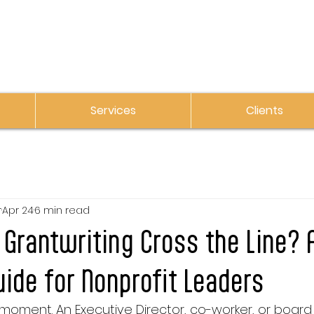
Services
Clients
r
Apr 24
6 min read
Grantwriting Cross the Line? 
uide for Nonprofit Leaders
 moment. An Executive Director, co-worker, or boa