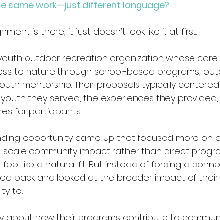
y the same work—just different language?
nt is there, it just doesn’t look like it at first. 
youth outdoor recreation organization whose core
ss to nature through school-based programs, out
outh mentorship. Their proposals typically centered 
youth they served, the experiences they provided,
 for participants.
nding opportunity came up that focused more on po
-scale community impact rather than direct progra
’t feel like a natural fit. But instead of forcing a conn
ed back and looked at the broader impact of their 
ty to:
story about how their programs contribute to communi