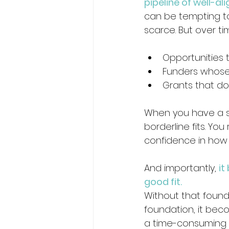
pipeline of well-al
can be tempting to
scarce. But over ti
Opportunities 
Funders whose p
Grants that don
When you have a st
borderline fits. Yo
confidence in how y
And importantly, 
it
good fit.
Without that founda
foundation, it bec
a time-consuming 